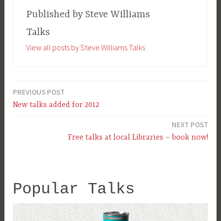
Published by
Steve Williams
Talks
View all posts by Steve Williams Talks
PREVIOUS POST
Post
New talks added for 2012
navigation
NEXT POST
Free talks at local Libraries – book now!
Popular Talks