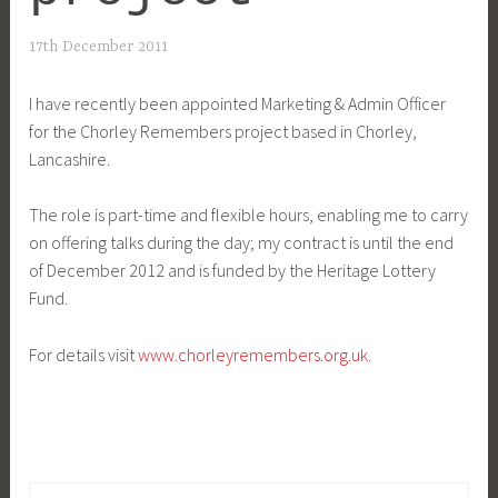
17th December 2011
I have recently been appointed Marketing & Admin Officer
for the Chorley Remembers project based in Chorley,
Lancashire.
The role is part-time and flexible hours, enabling me to carry
on offering talks during the day; my contract is until the end
of December 2012 and is funded by the Heritage Lottery
Fund.
For details visit
www.chorleyremembers.org.uk
.