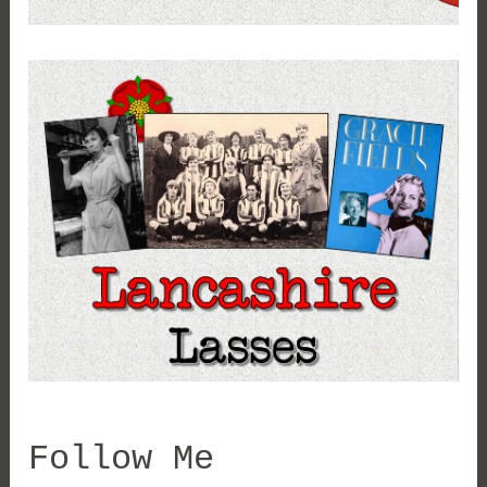
Follow Me