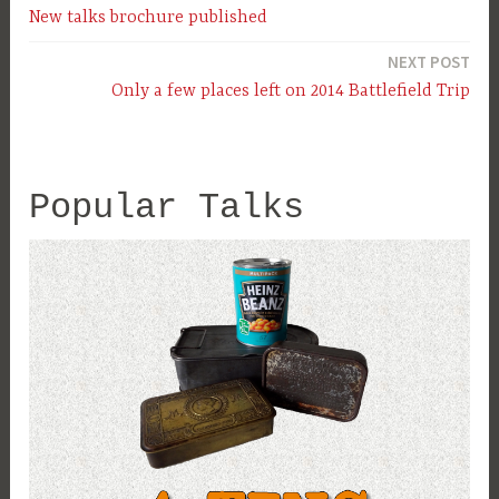
New talks brochure published
navigation
NEXT POST
Only a few places left on 2014 Battlefield Trip
Popular Talks