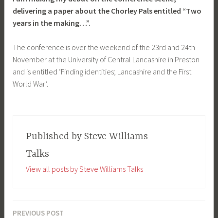
delivering a paper about the Chorley Pals entitled “Two
years in the making…”.
The conference is over the weekend of the 23rd and 24th
November at the University of Central Lancashire in Preston
and is entitled ‘Finding identities; Lancashire and the First
World War’.
Published by
Steve Williams
Talks
View all posts by Steve Williams Talks
PREVIOUS POST
Post