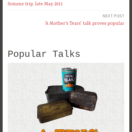
Somme trip, late May 2011
navigation
NEXT POST
‘A Mother’s Tears’ talk proves popular
Popular Talks