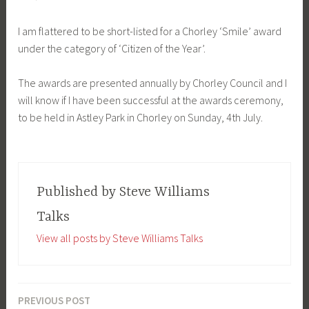
I am flattered to be short-listed for a Chorley ‘Smile’ award
under the category of ‘Citizen of the Year’.
The awards are presented annually by Chorley Council and I
will know if I have been successful at the awards ceremony,
to be held in Astley Park in Chorley on Sunday, 4th July.
Published by
Steve Williams
Talks
View all posts by Steve Williams Talks
PREVIOUS POST
Post