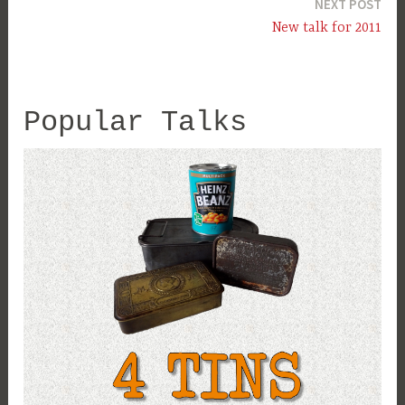
NEXT POST
New talk for 2011
Popular Talks