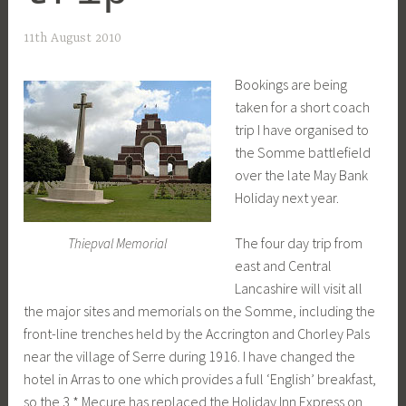
11th August 2010
Bookings are being
taken for a short coach
trip I have organised to
the Somme battlefield
over the late May Bank
Holiday next year.
The four day trip from
Thiepval Memorial
east and Central
Lancashire will visit all
the major sites and memorials on the Somme, including the
front-line trenches held by the Accrington and Chorley Pals
near the village of Serre during 1916. I have changed the
hotel in Arras to one which provides a full ‘English’ breakfast,
so the 3 * Mecure has replaced the Holiday Inn Express on