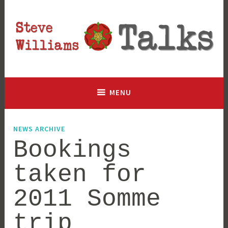
Skip
to
content
Lancashire based historian and author, talking history since
Steve Williams Talks
2003
MENU
NEWS ARCHIVE
Bookings
taken for
2011 Somme
trip