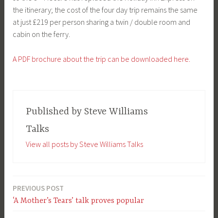
the itinerary; the cost of the four day trip remains the same
at just £219 per person sharing a twin / double room and
cabin on the ferry.
A PDF brochure about the trip can be downloaded here.
Published by
Steve Williams
Talks
View all posts by Steve Williams Talks
PREVIOUS POST
Post
‘A Mother’s Tears’ talk proves popular
navigation