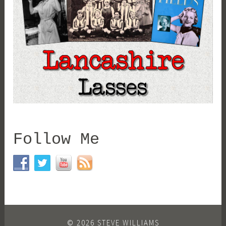
Follow Me
© 2026 STEVE WILLIAMS