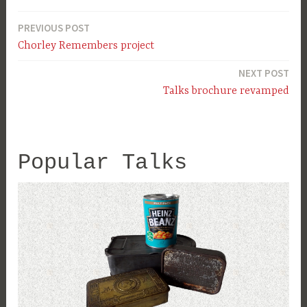
PREVIOUS POST
Post
Chorley Remembers project
navigation
NEXT POST
Talks brochure revamped
Popular Talks