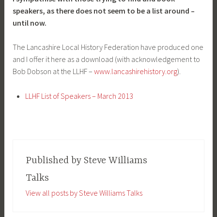
speakers, as there does not seem to be a list around –
until now.
The Lancashire Local History Federation have produced one
and I offer it here as a download (with acknowledgement to
Bob Dobson at the LLHF –
www.lancashirehistory.org
).
LLHF List of Speakers – March 2013
Published by
Steve Williams
Talks
View all posts by Steve Williams Talks