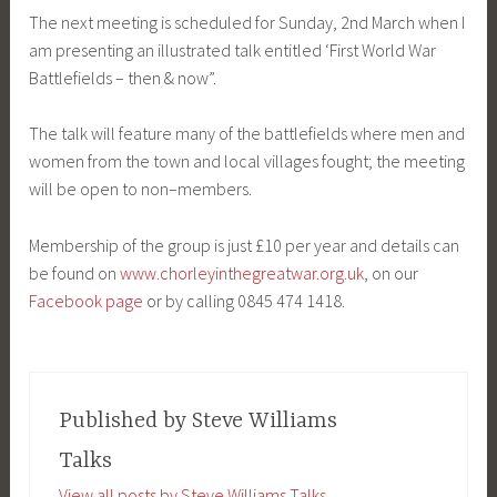
The next meeting is scheduled for Sunday, 2nd March when I
am presenting an illustrated talk entitled ‘First World War
Battlefields – then & now”.
The talk will feature many of the battlefields where men and
women from the town and local villages fought; the meeting
will be open to non–members.
Membership of the group is just £10 per year and details can
be found on
www.chorleyinthegreatwar.org.uk
, on our
Facebook page
or by calling 0845 474 1418.
Published by
Steve Williams
Talks
View all posts by Steve Williams Talks