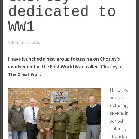
dedicated to
WW1
7th January 2014
I have launched a new group focussing on Chorley’s
involvement in the First World War, called ‘Chorley in
The Great War’.
Thirty five
people,
including
several in
period
uniform,
attended