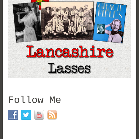
Follow Me