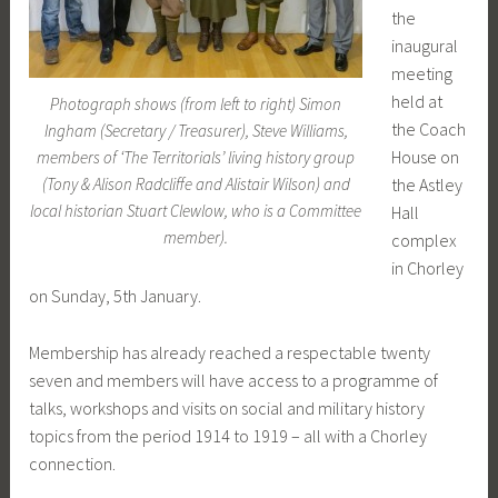
the
inaugural
meeting
held at
Photograph shows (from left to right) Simon
the Coach
Ingham (Secretary / Treasurer), Steve Williams,
House on
members of ‘The Territorials’ living history group
(Tony & Alison Radcliffe and Alistair Wilson) and
the Astley
local historian Stuart Clewlow, who is a Committee
Hall
member).
complex
in Chorley
on Sunday, 5th January.
Membership has already reached a respectable twenty
seven and members will have access to a programme of
talks, workshops and visits on social and military history
topics from the period 1914 to 1919 – all with a Chorley
connection.