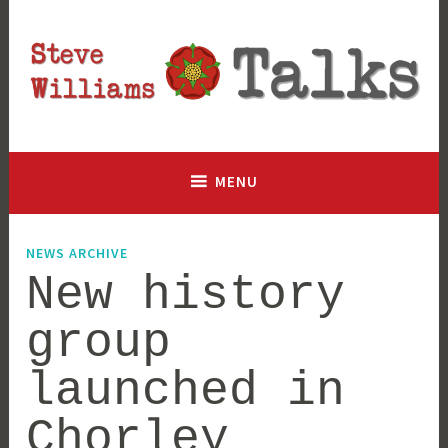
Skip
to
content
Lancashire based historian and author, talking history since
Steve Williams Talks
2003
MENU
NEWS ARCHIVE
New history
group
launched in
Chorley