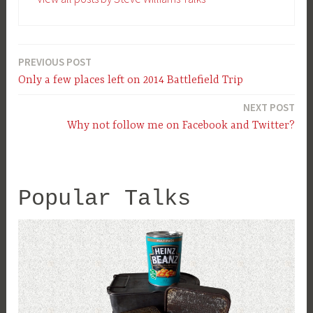
PREVIOUS POST
Post
Only a few places left on 2014 Battlefield Trip
navigation
NEXT POST
Why not follow me on Facebook and Twitter?
Popular Talks